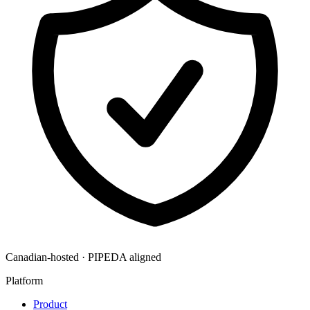
Canadian-hosted · PIPEDA aligned
Platform
Product