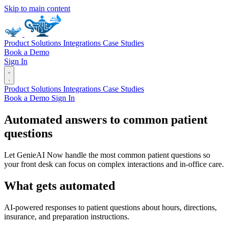
Skip to main content
Product
Solutions
Integrations
Case Studies
Book a Demo
Sign In
Product
Solutions
Integrations
Case Studies
Book a Demo
Sign In
Automated answers to common patient
questions
Let GenieAI Now handle the most common patient questions so
your front desk can focus on complex interactions and in-office care.
What gets automated
AI-powered responses to patient questions about hours, directions,
insurance, and preparation instructions.