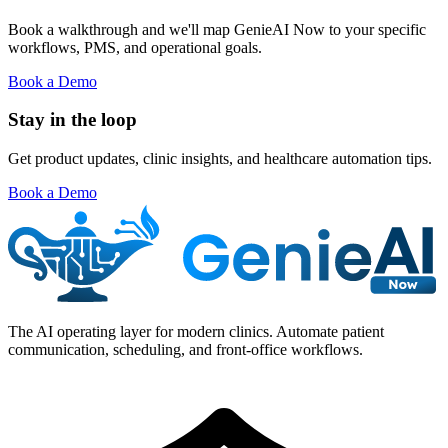
Book a walkthrough and we'll map GenieAI Now to your specific
workflows, PMS, and operational goals.
Book a Demo
Stay in the loop
Get product updates, clinic insights, and healthcare automation tips.
Book a Demo
The AI operating layer for modern clinics. Automate patient
communication, scheduling, and front-office workflows.