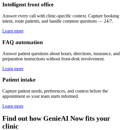
Intelligent front office
Answer every call with clinic-specific context. Capture booking
intent, route patients, and handle common questions — 24/7.
Learn more
FAQ automation
Answer patient questions about hours, directions, insurance, and
preparation instructions without front-desk involvement.
Learn more
Patient intake
Capture patient needs, preferences, and context before the
appointment so your team starts informed.
Learn more
Find out how GenieAI Now fits your
clinic