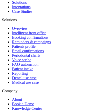
Solutions
Integrations
Case Studies
Solutions
Overview
Intelligent front office
Booking confirmations
Reminders & campaigns
Patients profile
Email confirmations
Periodontal charts
Voice scribe
FAQ automation
Patient intake
Reporting
Dental use case
Medical use case
Company
About
Book a Demo
Knowledge Center