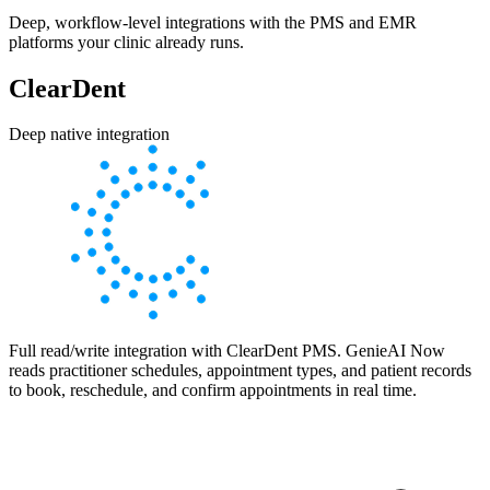
Deep, workflow-level integrations with the PMS and EMR
platforms your clinic already runs.
ClearDent
Deep native integration
Full read/write integration with ClearDent PMS. GenieAI Now
reads practitioner schedules, appointment types, and patient records
to book, reschedule, and confirm appointments in real time.