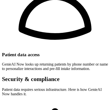
Patient data access
GenieAI Now looks up returning patients by phone number or name
to personalize interactions and pre-fill intake information.
Security & compliance
Patient data requires serious infrastructure. Here is how GenieAI
Now handles it.