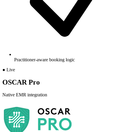
Practitioner-aware booking logic
● Live
OSCAR Pro
Native EMR integration