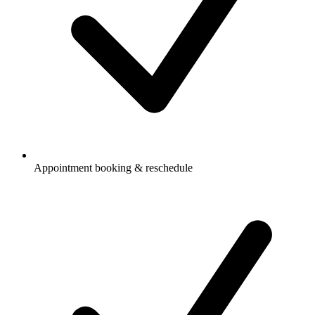
Appointment booking & reschedule