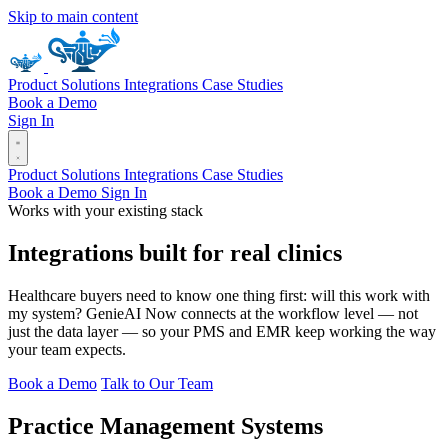
Skip to main content
Product
Solutions
Integrations
Case Studies
Book a Demo
Sign In
Product
Solutions
Integrations
Case Studies
Book a Demo
Sign In
Works with your existing stack
Integrations built for real clinics
Healthcare buyers need to know one thing first: will this work with
my system? GenieAI Now connects at the workflow level — not
just the data layer — so your PMS and EMR keep working the way
your team expects.
Book a Demo
Talk to Our Team
Practice Management Systems