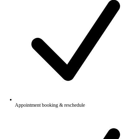
Appointment booking & reschedule