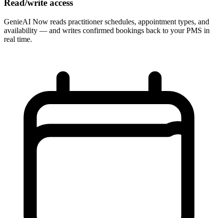
Read/write access
GenieAI Now reads practitioner schedules, appointment types, and
availability — and writes confirmed bookings back to your PMS in
real time.