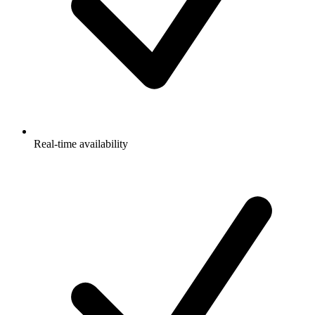
Real-time availability