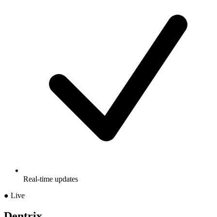
Real-time updates
● Live
Dentrix