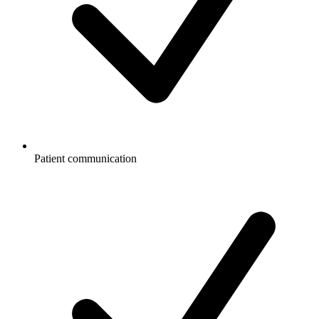
Patient communication