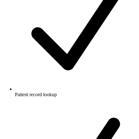
Patient record lookup