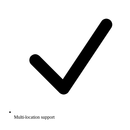
Multi-location support