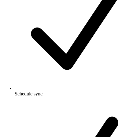
Schedule sync