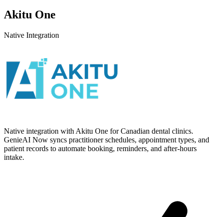
Akitu One
Native Integration
Native integration with Akitu One for Canadian dental clinics.
GenieAI Now syncs practitioner schedules, appointment types, and
patient records to automate booking, reminders, and after-hours
intake.