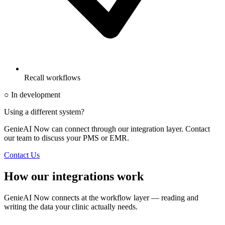
Recall workflows
○ In development
Using a different system?
GenieAI Now can connect through our integration layer. Contact
our team to discuss your PMS or EMR.
Contact Us
How our integrations work
GenieAI Now connects at the workflow layer — reading and
writing the data your clinic actually needs.