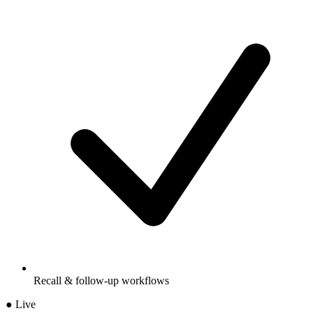
Recall & follow-up workflows
● Live