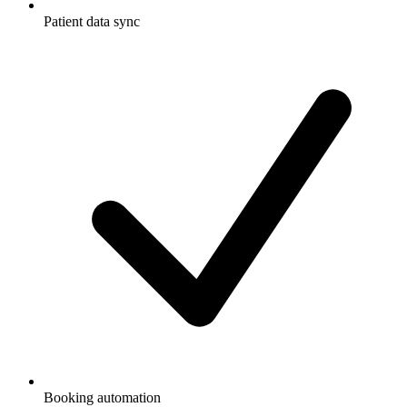
Patient data sync
Booking automation