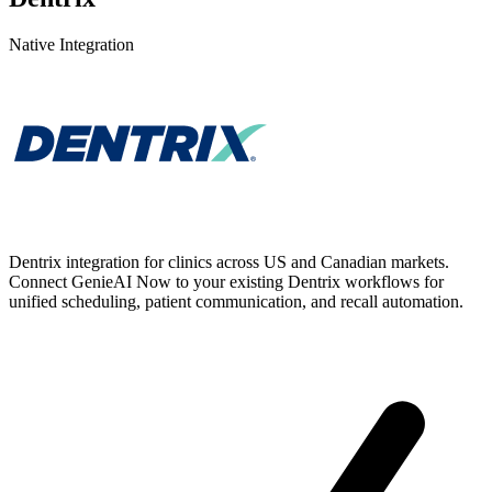
Native Integration
Dentrix integration for clinics across US and Canadian markets.
Connect GenieAI Now to your existing Dentrix workflows for
unified scheduling, patient communication, and recall automation.