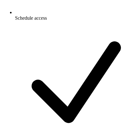
Schedule access