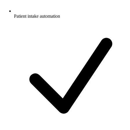
Patient intake automation