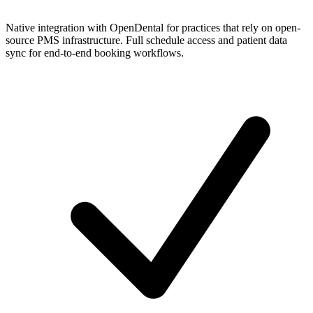
Native integration with OpenDental for practices that rely on open-
source PMS infrastructure. Full schedule access and patient data
sync for end-to-end booking workflows.