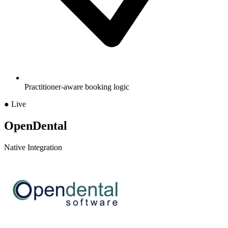
Practitioner-aware booking logic
● Live
OpenDental
Native Integration