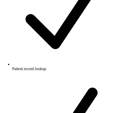
Patient record lookup