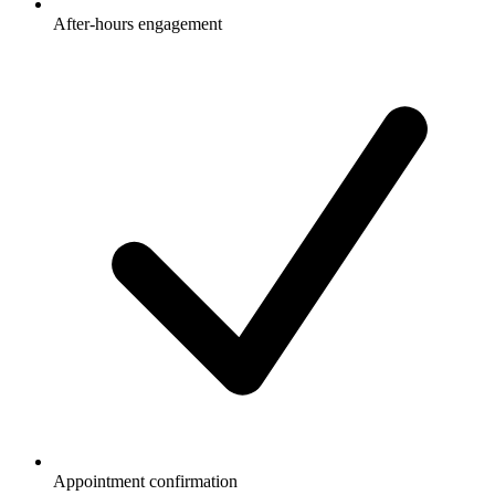
After-hours engagement
Appointment confirmation