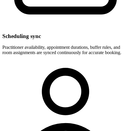
Scheduling sync
Practitioner availability, appointment durations, buffer rules, and
room assignments are synced continuously for accurate booking.