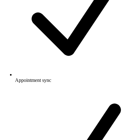
Appointment sync