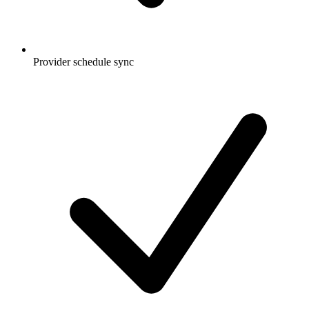
Provider schedule sync