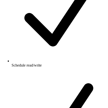
Schedule read/write