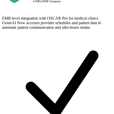
EMR-level integration with OSCAR Pro for medical clinics.
GenieAI Now accesses provider schedules and patient data to
automate patient communication and after-hours intake.