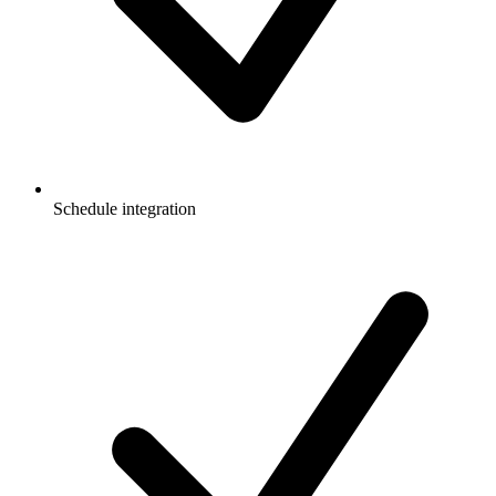
Schedule integration