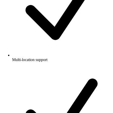
Multi-location support