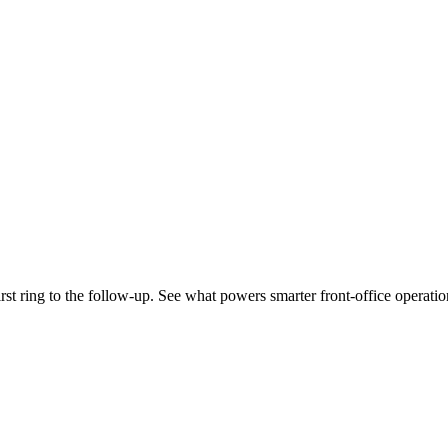
st ring to the follow-up. See what powers smarter front-office operatio