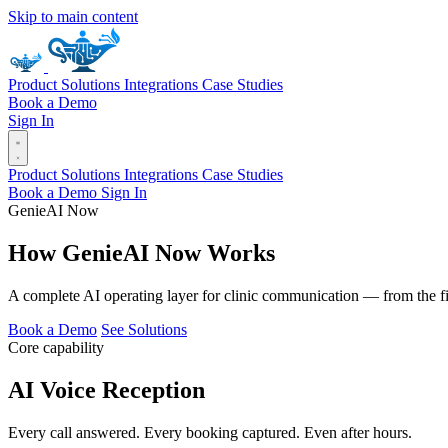
Skip to main content
Product
Solutions
Integrations
Case Studies
Book a Demo
Sign In
Product
Solutions
Integrations
Case Studies
Book a Demo
Sign In
GenieAI Now
How
Genie
AI
Now
Works
A complete AI operating layer for clinic communication — from the fir
Book a Demo
See Solutions
Core capability
AI Voice Reception
Every call answered. Every booking captured. Even after hours.