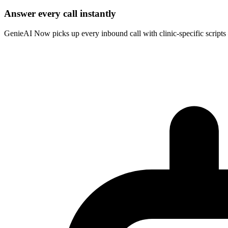
Answer every call instantly
GenieAI Now picks up every inbound call with clinic-specific scripts