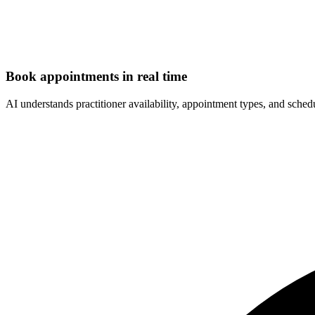
Book appointments in real time
AI understands practitioner availability, appointment types, and sched