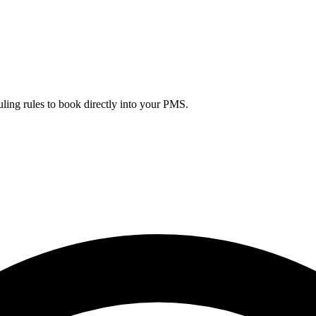
uling rules to book directly into your PMS.