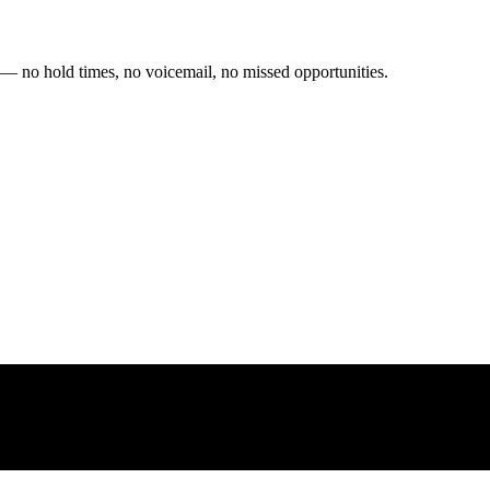
 — no hold times, no voicemail, no missed opportunities.