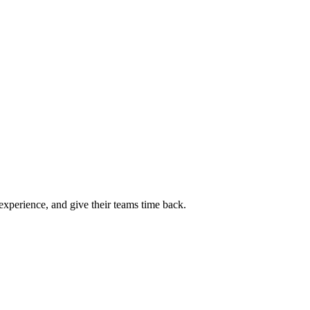
experience, and give their teams time back.