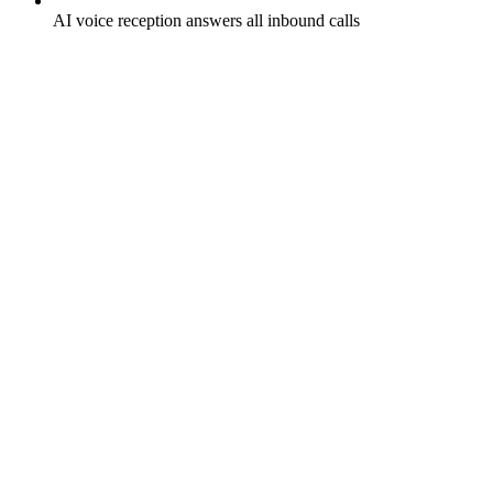
AI voice reception answers all inbound calls