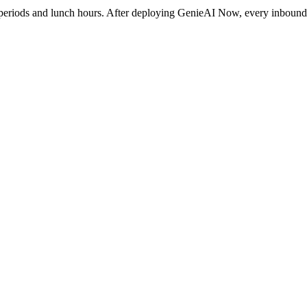
 periods and lunch hours. After deploying GenieAI Now, every inbound