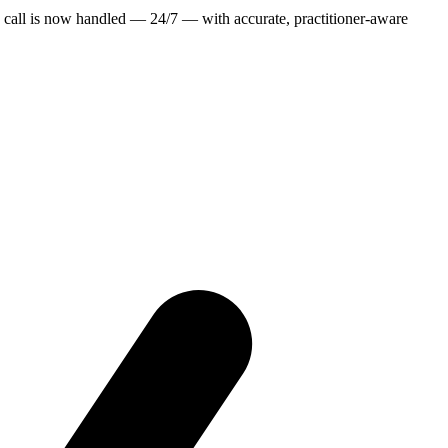
 call is now handled — 24/7 — with accurate, practitioner-aware