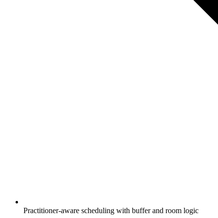
Practitioner-aware scheduling with buffer and room logic