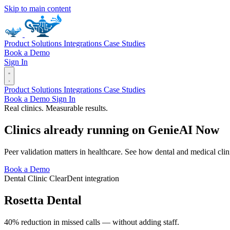
Skip to main content
Product
Solutions
Integrations
Case Studies
Book a Demo
Sign In
Product
Solutions
Integrations
Case Studies
Book a Demo
Sign In
Real clinics. Measurable results.
Clinics already running on
Genie
AI
Now
Peer validation matters in healthcare. See how dental and medical cl
Book a Demo
Dental Clinic
ClearDent integration
Rosetta Dental
40% reduction in missed calls — without adding staff.