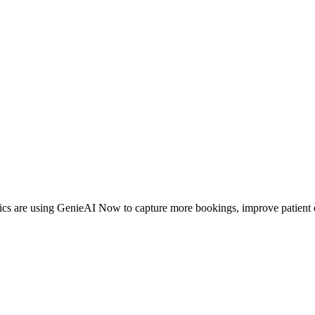
inics are using GenieAI Now to capture more bookings, improve patient 