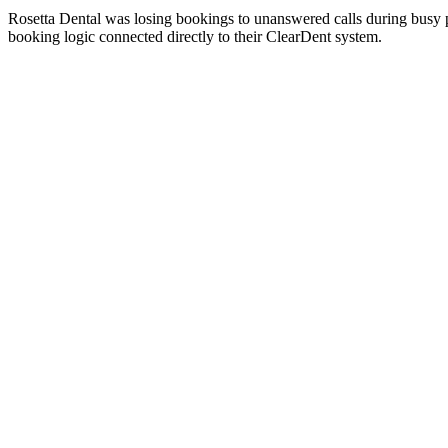
Rosetta Dental was losing bookings to unanswered calls during busy
booking logic connected directly to their ClearDent system.